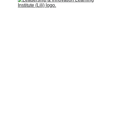
Leadership & Innovation Learning 
Institute (Lili Global)
Inspiring people to learn.
Quick Links
Programs & Services
Trainers
Partners
Clients
Blog
Support
Privacy Policy