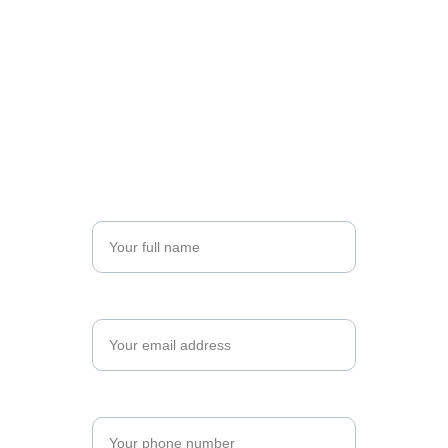
Register for Your Program
Take the next step toward professional 
excellence. Complete the form below to begin 
your registration, and let's shape your future 
together.
Name*
Email*
Phone Number*