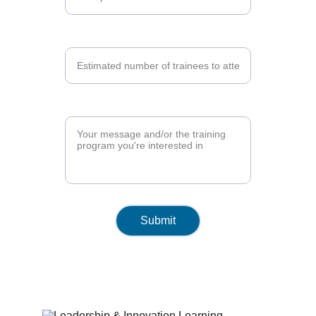
Number of Trainees*
Training Program*
Submit