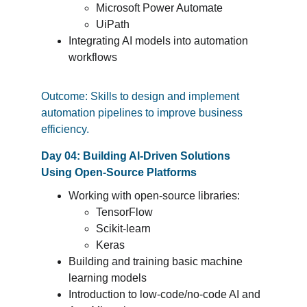
Microsoft Power Automate
UiPath
Integrating AI models into automation 
workflows
Outcome: Skills to design and implement 
automation pipelines to improve business 
efficiency.
Day 04: Building AI-Driven Solutions 
Using Open-Source Platforms
Working with open-source libraries:
TensorFlow
Scikit-learn
Keras
Building and training basic machine 
learning models
Introduction to low-code/no-code AI and 