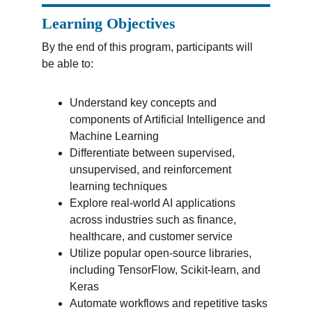
Learning Objectives
By the end of this program, participants will 
be able to:
Understand key concepts and 
components of Artificial Intelligence and 
Machine Learning
Differentiate between supervised, 
unsupervised, and reinforcement 
learning techniques
Explore real-world AI applications 
across industries such as finance, 
healthcare, and customer service
Utilize popular open-source libraries, 
including TensorFlow, Scikit-learn, and 
Keras
Automate workflows and repetitive tasks 