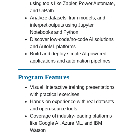
using tools like Zapier, Power Automate, 
and UiPath
Analyze datasets, train models, and 
interpret outputs using Jupyter 
Notebooks and Python
Discover low-code/no-code AI solutions 
and AutoML platforms
Build and deploy simple AI-powered 
applications and automation pipelines
Program Features
Visual, interactive training presentations 
with practical exercises
Hands-on experience with real datasets 
and open-source tools
Coverage of industry-leading platforms 
like Google AI, Azure ML, and IBM 
Watson