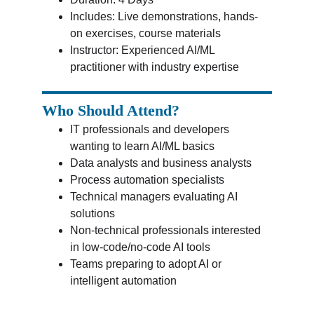
Includes: Live demonstrations, hands-
on exercises, course materials
Instructor: Experienced AI/ML 
practitioner with industry expertise
Who Should Attend?
IT professionals and developers 
wanting to learn AI/ML basics
Data analysts and business analysts
Process automation specialists
Technical managers evaluating AI 
solutions
Non-technical professionals interested 
in low-code/no-code AI tools
Teams preparing to adopt AI or 
intelligent automation