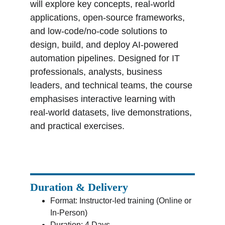
will explore key concepts, real-world 
applications, open-source frameworks, 
and low-code/no-code solutions to 
design, build, and deploy AI-powered 
automation pipelines. Designed for IT 
professionals, analysts, business 
leaders, and technical teams, the course 
emphasises interactive learning with 
real-world datasets, live demonstrations, 
and practical exercises.
Duration & Delivery
Format: Instructor-led training (Online or 
In-Person)
Duration: 4 Days