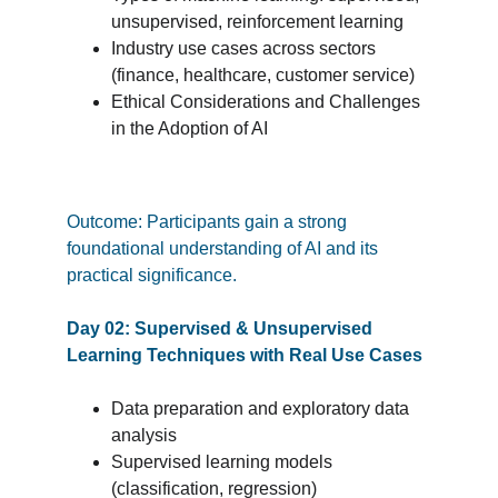
unsupervised, reinforcement learning
Industry use cases across sectors 
(finance, healthcare, customer service)
Ethical Considerations and Challenges 
in the Adoption of AI
Outcome: Participants gain a strong 
foundational understanding of AI and its 
practical significance.
Day 02: Supervised & Unsupervised 
Learning Techniques with Real Use Cases
Data preparation and exploratory data 
analysis
Supervised learning models 
(classification, regression)