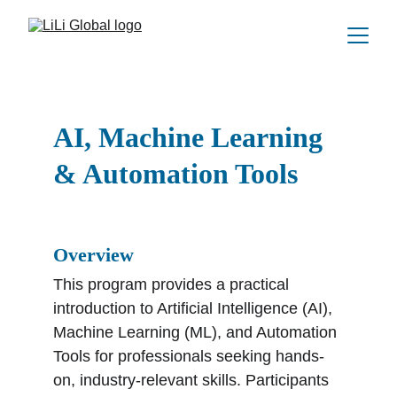
AI, Machine Learning 
& Automation Tools
Overview
This program provides a practical 
introduction to Artificial Intelligence (AI), 
Machine Learning (ML), and Automation 
Tools for professionals seeking hands-
on, industry-relevant skills. Participants 