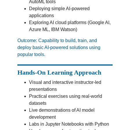
AutoML tools
Deploying simple AI-powered 
applications
Exploring AI cloud platforms (Google AI, 
Azure ML, IBM Watson)
Outcome: Capability to build, train, and 
deploy basic AI-powered solutions using 
popular tools.
Hands-On Learning Approach
Visual and interactive instructor-led 
presentations
Practical exercises using real-world 
datasets
Live demonstrations of AI model 
development
Labs in Jupyter Notebooks with Python