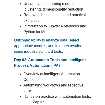
Unsupervised learning models 
(clustering, dimensionality reduction)
Real-world case studies and practical 
exercises
Introduction to Jupyter Notebooks and 
Python for ML
Outcome: Ability to analyze data, select 
appropriate models, and interpret results 
using industry-standard tools.
Day 03: Automation Tools and Intelligent 
Process Automation (IPA)
Overview of Intelligent Automation 
Concepts
Automating workflows and repetitive 
tasks
Hands-on practice with automation tools:
Zapier