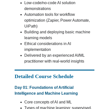
Low-code/no-code AI solution 
demonstrations
Automation tools for workflow 
optimization (Zapier, Power Automate, 
UiPath)
Building and deploying basic machine 
learning models
Ethical considerations in AI 
implementation
Delivered by an experienced AI/ML 
practitioner with real-world insights
Detailed Course Schedule
Day 01: Foundations of Artificial 
Intelligence and Machine Learning
Core concepts of AI and ML
Types of machine learning: supervised, 