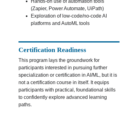
Hands-on use of automation tools 
(Zapier, Power Automate, UiPath)
Exploration of low-code/no-code AI 
platforms and AutoML tools
Certification Readiness
This program lays the groundwork for 
participants interested in pursuing further 
specialization or certification in AI/ML, but it is 
not a certification course in itself. It equips 
participants with practical, foundational skills 
to confidently explore advanced learning 
paths.