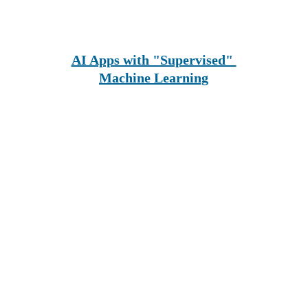
AI Apps with "Supervised" 
Machine Learning