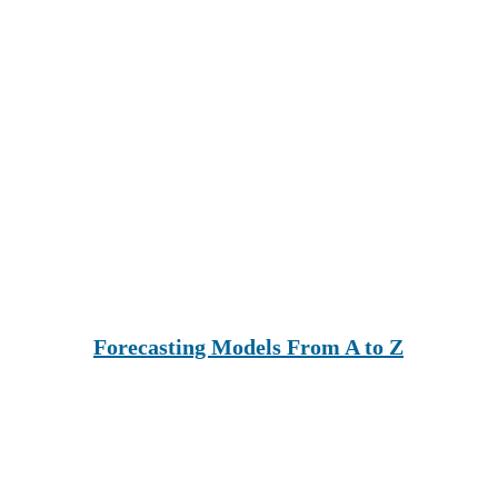
Forecasting Models From A to Z