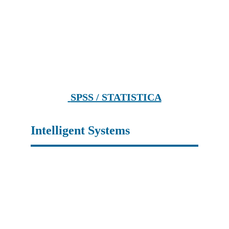
 SPSS / STATISTICA
Intelligent Systems