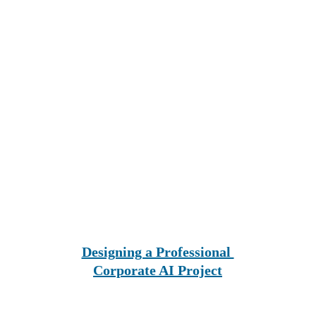
Designing a Professional 
Corporate AI Project