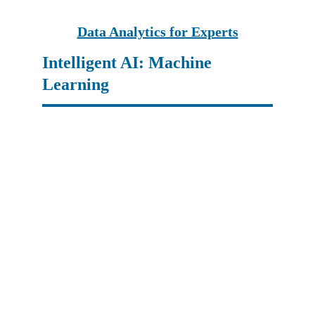
Data Analytics for Experts
Intelligent AI: Machine 
Learning