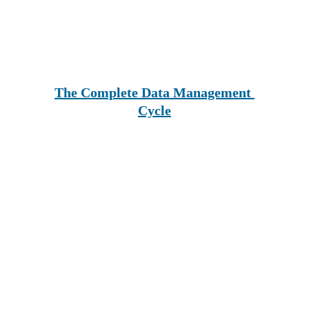
The Complete Data Management 
Cycle