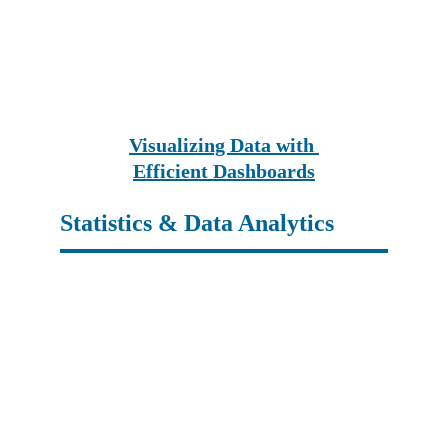
Visualizing Data with 
Efficient Dashboards
Statistics & Data Analytics