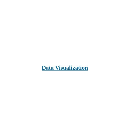
Data Visualization