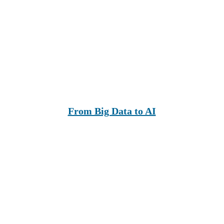
From Big Data to AI