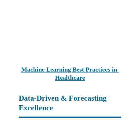
Machine Learning Best Practices in 
Healthcare
Data-Driven & Forecasting 
Excellence