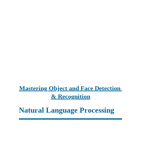
Mastering Object and Face Detection 
& Recognition
Natural Language Processing