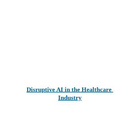
Disruptive AI in the Healthcare 
Industry