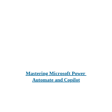
Mastering Microsoft Power 
Automate and Copilot