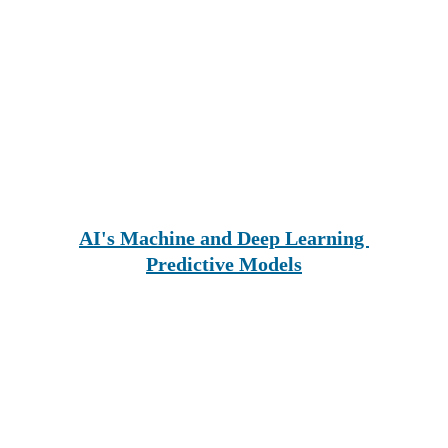
AI's Machine and Deep Learning 
Predictive Models