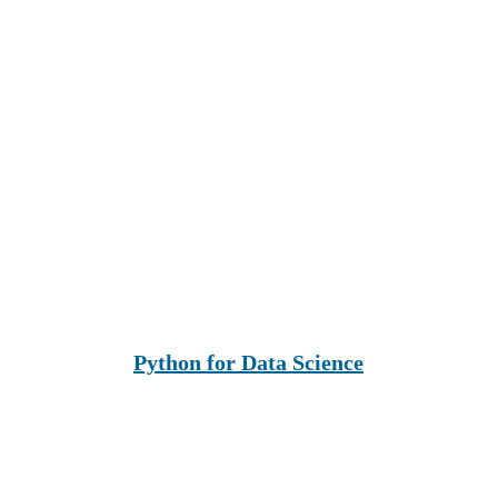
Python for Data Science