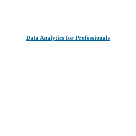
Data Analytics for Professionals