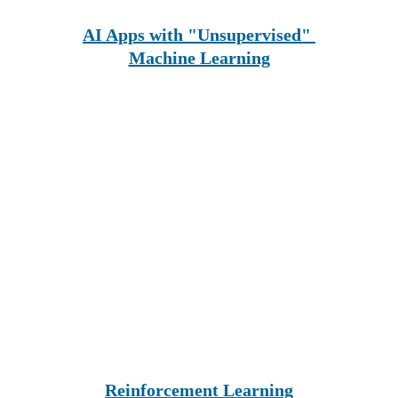
AI Apps with "Unsupervised" 
Machine Learning
Reinforcement Learning