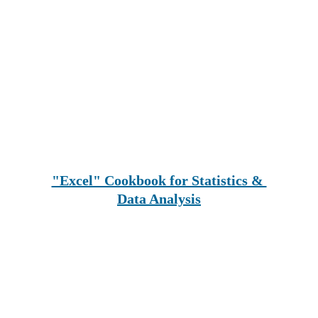
"Excel" Cookbook for Statistics & 
Data Analysis