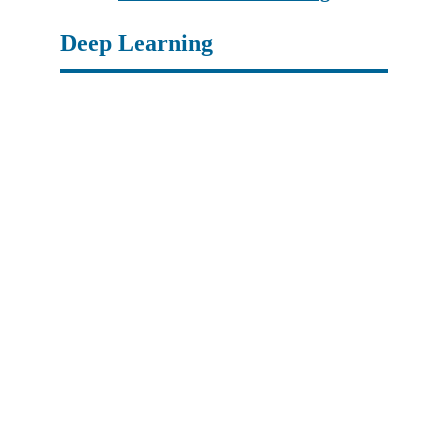
Deep Learning