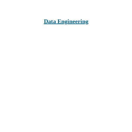
Data Engineering