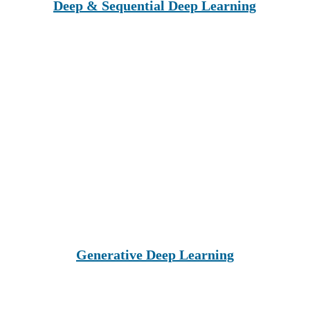
Deep & Sequential Deep Learning
Generative Deep Learning