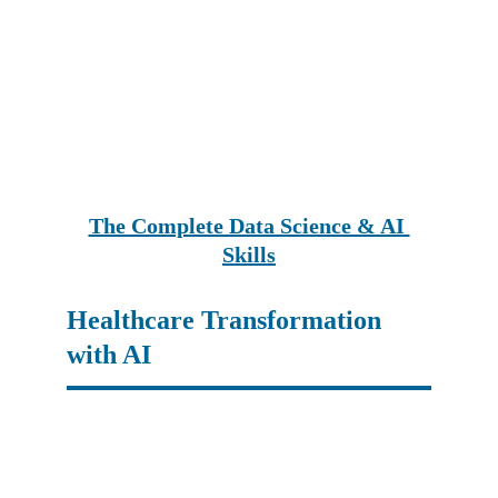
The Complete Data Science & AI 
Skills
Healthcare Transformation 
with AI