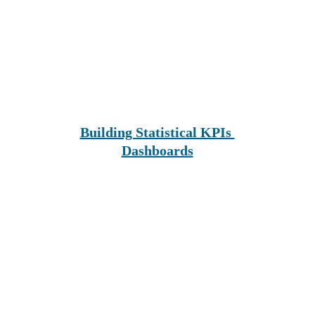
Building Statistical KPIs 
Dashboards