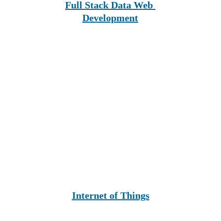
Full Stack Data Web 
Development
Internet of Things