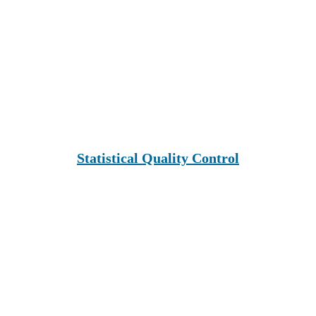
Statistical Quality Control
Leadership & Innovation Learning 
Institute (Lili Global)
Inspiring people to learn.