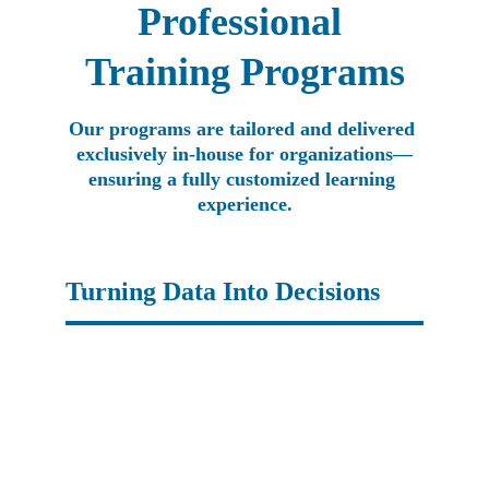
Professional 
Training Programs
Our programs are tailored and delivered 
exclusively in-house for organizations—
ensuring a fully customized learning 
experience.
Turning Data Into Decisions