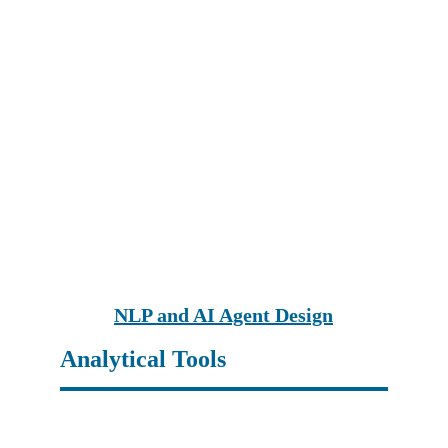
NLP and AI Agent Design
Analytical Tools