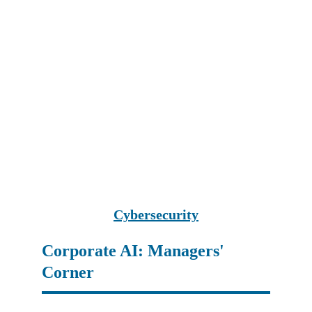
Cybersecurity
Corporate AI: Managers' 
Corner