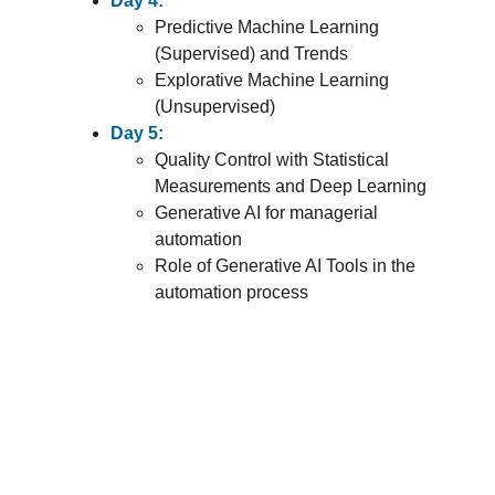
Day 4:
Predictive Machine Learning 
(Supervised) and Trends
Explorative Machine Learning 
(Unsupervised)
Day 5:
Quality Control with Statistical 
Measurements and Deep Learning
Generative AI for managerial 
automation
Role of Generative AI Tools in the 
automation process
Register for Your Program
Take the next step toward professional 