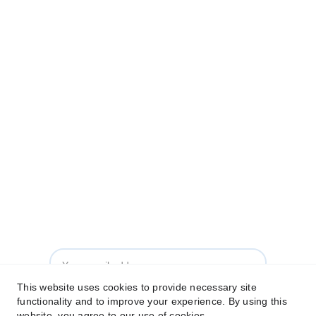
FAQs
Who We Are
Contact Us
© 2026 - Leadership and Innovation Learning Institute. All 
Rights Reserved.
Made by 
Mocha Tech
Subscribe to our Newsletter
This website uses cookies to provide necessary site
functionality and to improve your experience. By using this
Subscribe
website, you agree to our use of cookies.