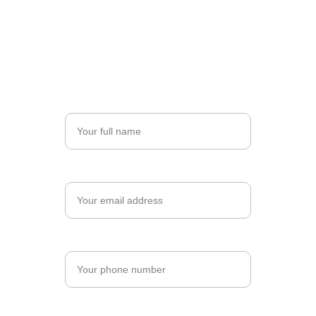
excellence. Complete the form below to begin 
your registration, and let's shape your future 
together.
Name*
Email*
Phone Number*
Number of Trainees*