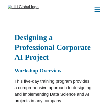
Designing a 
Professional Corporate 
AI Project
Workshop Overview
This five-day training program provides 
a comprehensive approach to designing 
and implementing Data Science and AI 
projects in any company.