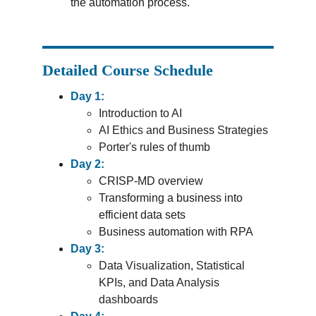
the automation process.
Detailed Course Schedule
Day 1:
Introduction to AI
AI Ethics and Business Strategies
Porter's rules of thumb
Day 2:
CRISP-MD overview
Transforming a business into 
efficient data sets
Business automation with RPA
Day 3:
Data Visualization, Statistical 
KPIs, and Data Analysis 
dashboards