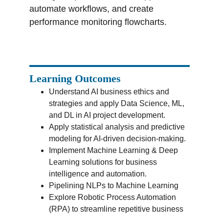
automate workflows, and create 
performance monitoring flowcharts.
Learning Outcomes
Understand AI business ethics and 
strategies and apply Data Science, ML, 
and DL in AI project development.
Apply statistical analysis and predictive 
modeling for AI-driven decision-making.
Implement Machine Learning & Deep 
Learning solutions for business 
intelligence and automation.
Pipelining NLPs to Machine Learning
Explore Robotic Process Automation 
(RPA) to streamline repetitive business 