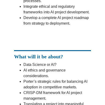
processes.
Integrate ethical and regulatory 
frameworks into AI project development.
Develop a complete AI project roadmap 
from strategy to deployment.
What will it be about?
Data Science or AI?
AI ethics and governance 
considerations.
Porter’s strategic rules for balancing AI 
adoption in competitive markets.
CRISP-DM framework for AI project 
management.
Translating a project into meaningful 