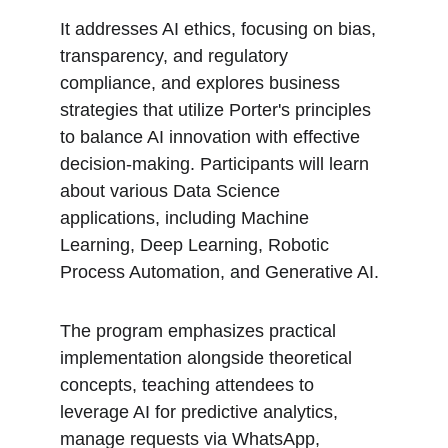
It addresses AI ethics, focusing on bias, 
transparency, and regulatory 
compliance, and explores business 
strategies that utilize Porter's principles 
to balance AI innovation with effective 
decision-making. Participants will learn 
about various Data Science 
applications, including Machine 
Learning, Deep Learning, Robotic 
Process Automation, and Generative AI.
The program emphasizes practical 
implementation alongside theoretical 
concepts, teaching attendees to 
leverage AI for predictive analytics, 
manage requests via WhatsApp, 