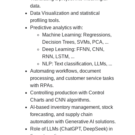
data.
Data Visualization and statistical 
profiling tools.
Predictive analytics with:
Machine Learning: Regressions, 
Decision Trees, SVMs, PCA, ...
Deep Learning: FFNN, CNN, 
RNN, LSTM, ...
NLP: Text classification, LLMs, ...
Automating workflows, document 
processing, and customer service tasks 
with RPAs.
Controlling production with Control 
Charts and CNN algorithms.
AI-based inventory management, stock 
forecasting, and supply chain 
automation with Generative AI solutions.
Role of LLMs (ChatGPT, DeepSeek) in 