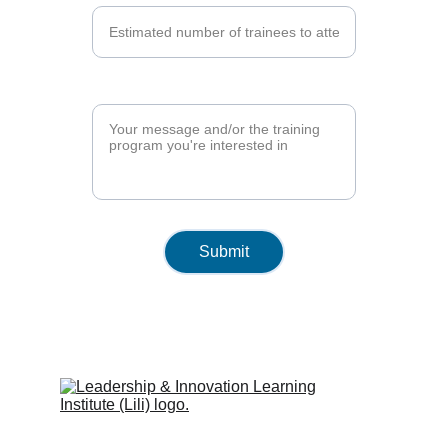
Training Program*
Submit