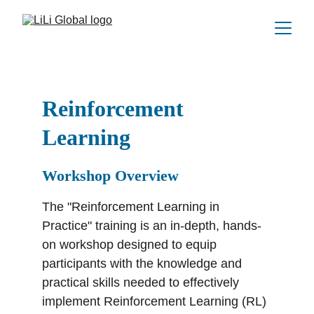
Reinforcement 
Learning
Workshop Overview
The "Reinforcement Learning in 
Practice" training is an in-depth, hands-
on workshop designed to equip 
participants with the knowledge and 
practical skills needed to effectively 
implement Reinforcement Learning (RL) 