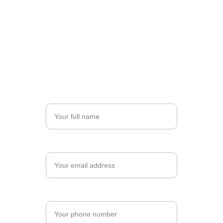
Register for Your Program
Take the next step toward professional 
excellence. Complete the form below to begin 
your registration, and let's shape your future 
together.
Name*
Email*
Phone Number*