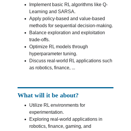
Implement basic RL algorithms like Q-
Learning and SARSA.
Apply policy-based and value-based 
methods for sequential decision-making.
Balance exploration and exploitation 
trade-offs.
Optimize RL models through 
hyperparameter tuning.
Discuss real-world RL applications such 
as robotics, finance, ...
What will it be about?
Utilize RL environments for 
experimentation.
Exploring real-world applications in 
robotics, finance, gaming, and 