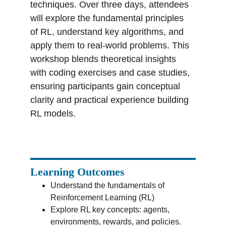
techniques. Over three days, attendees 
will explore the fundamental principles 
of RL, understand key algorithms, and 
apply them to real-world problems. This 
workshop blends theoretical insights 
with coding exercises and case studies, 
ensuring participants gain conceptual 
clarity and practical experience building 
RL models.
Learning Outcomes
Understand the fundamentals of 
Reinforcement Learning (RL)
Explore RL key concepts: agents, 
environments, rewards, and policies.