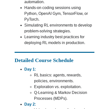
automation.
Hands-on coding sessions using 
Python, OpenAI Gym, TensorFlow, or 
PyTorch.
Simulating RL environments to develop 
problem-solving strategies.
Learning industry best practices for 
deploying RL models in production.
Detailed Course Schedule
Day 1:
RL basics: agents, rewards, 
policies, environments.
Exploration vs. exploitation.
Q-Learning & Markov Decision 
Processes (MDPs).
Day 2: