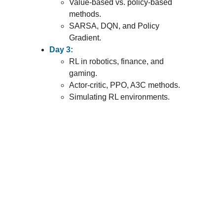
Value-based vs. policy-based 
methods.
SARSA, DQN, and Policy 
Gradient.
Day 3:
RL in robotics, finance, and 
gaming.
Actor-critic, PPO, A3C methods.
Simulating RL environments.