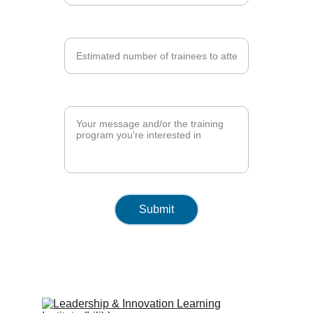
Number of Trainees*
Training Program*
Submit