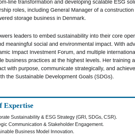
ttom-line transformation and developing scalable ESG sol
rship roles, including General Manager of a construction 
ered storage business in Denmark. 
ers leaders to embed sustainability into their core opera
d meaningful social and environmental impact. With a
lamic Impact Investment Forum, and multiple internationa
le business practices at the highest levels. Her trainin
act with purpose, communicate strategically, and achie
ith the Sustainable Development Goals (SDGs).
f Expertise
rate Sustainability & ESG Strategy (GRI, SDGs, CSR).
tegic Communication & Stakeholder Engagement.
inable Business Model Innovation.