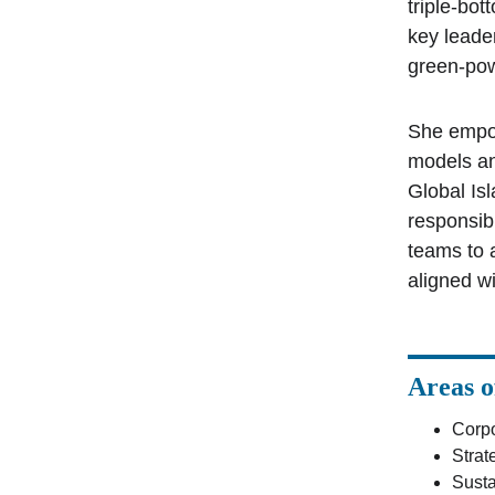
triple-bo
key leade
green-pow
She empow
models an
Global Is
responsib
teams to 
aligned w
Areas o
Corpo
Stra
Susta