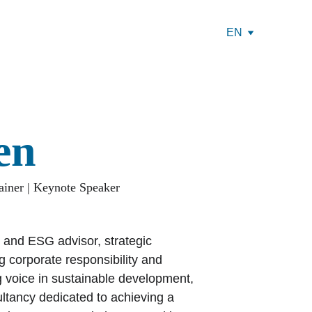
EN
en
ainer | Keynote Speaker
 and ESG advisor, strategic 
 corporate responsibility and 
 voice in sustainable development, 
ltancy dedicated to achieving a 