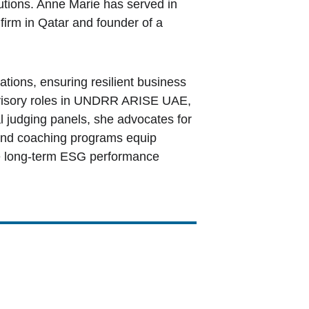
utions. Anne Marie has served in 
firm in Qatar and founder of a 
tions, ensuring resilient business 
dvisory roles in UNDRR ARISE UAE, 
l judging panels, she advocates for 
g and coaching programs equip 
ve long-term ESG performance 