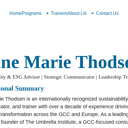
Home
Programs
Trainers
About Lili
Contact Us
ne Marie Thods
lity & ESG Advisor | Strategic Communicator | Leadership Tr
sional Summary
e Thodsen is an internationally recognized sustainability
tor, and trainer with over a decade of experience driving
transformation across the GCC and Europe. As a leading
e founder of The Umbrella Institute, a GCC-focused consu