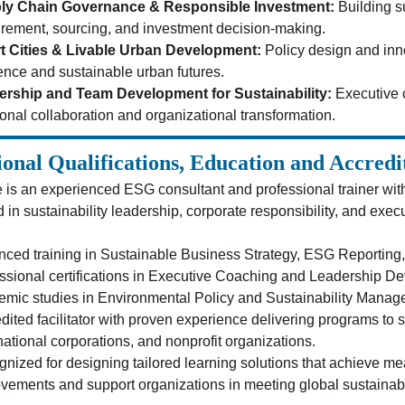
ly Chain Governance & Responsible Investment:
 Building s
rement, sourcing, and investment decision-making.
t Cities & Livable Urban Development:
 Policy design and inn
ience and sustainable urban futures.
ership and Team Development for Sustainability:
 Executive 
ional collaboration and organizational transformation.
ional Qualifications, Education and Accredi
 is an experienced ESG consultant and professional trainer wit
in sustainability leadership, corporate responsibility, and exec
ced training in Sustainable Business Strategy, ESG Reporting,
ssional certifications in Executive Coaching and Leadership D
mic studies in Environmental Policy and Sustainability Manag
dited facilitator with proven experience delivering programs to 
national corporations, and nonprofit organizations.
nized for designing tailored learning solutions that achieve 
vements and support organizations in meeting global sustainabi