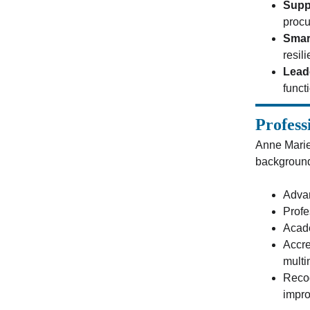
Supp
procu
Smar
resil
Lead
funct
Profess
Anne Marie
background 
Advan
Profe
Acade
Accre
multi
Recog
impro