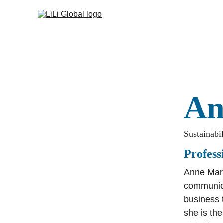
An
Sustainabi
Profes
Anne Mari
communica
business 
she is th