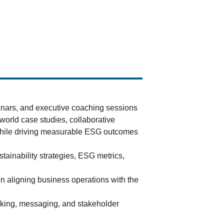
inars, and executive coaching sessions 
world case studies, collaborative 
 while driving measurable ESG outcomes 
tainability strategies, ESG metrics, 
n aligning business operations with the 
aking, messaging, and stakeholder 