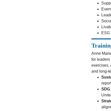
Supp
Event
Lead
Socia
Livab
ESG R
Trainin
Anne Marie
for leaders
exercises,
and long-te
Sust
repor
SDG 
Unite
Stra
align