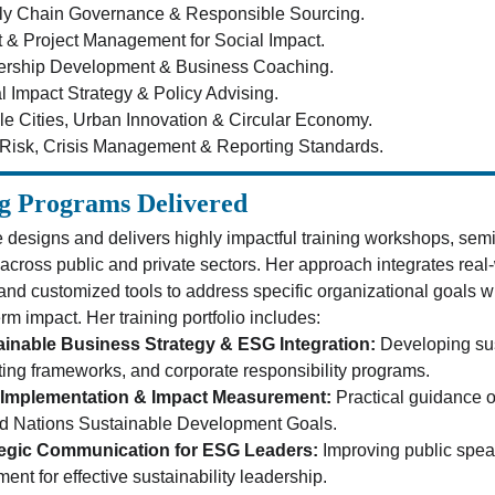
ly Chain Governance & Responsible Sourcing.
 & Project Management for Social Impact.
ership Development & Business Coaching.
l Impact Strategy & Policy Advising.
le Cities, Urban Innovation & Circular Economy.
isk, Crisis Management & Reporting Standards.
g Programs Delivered
 designs and delivers highly impactful training workshops, sem
 across public and private sectors. Her approach integrates real-
 and customized tools to address specific organizational goals
rm impact. Her training portfolio includes:
ainable Business Strategy & ESG Integration:
 Developing sus
ting frameworks, and corporate responsibility programs.
Implementation & Impact Measurement:
 Practical guidance o
d Nations Sustainable Development Goals.
tegic Communication for ESG Leaders:
 Improving public spe
ment for effective sustainability leadership.