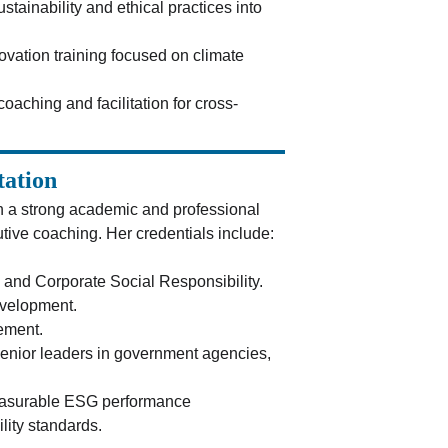
ustainability and ethical practices into 
ovation training focused on climate 
coaching and facilitation for cross-
tation
h a strong academic and professional 
utive coaching. Her credentials include:
 and Corporate Social Responsibility.
evelopment.
ement.
senior leaders in government agencies, 
measurable ESG performance 
lity standards.