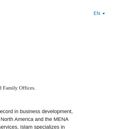
EN
 Family Offices.
 record in business development, 
s North America and the MENA 
ervices, Islam specializes in 