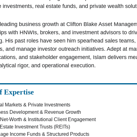
e investments, real estate funds, and private wealth solut
 leading business growth at Clifton Blake Asset Managem
ips with HNWIs, brokers, and investment advisors to driv
ng. His past roles have seen him spearhead sales teams, 
, and manage investor outreach initiatives. Adept at mar
tions, and stakeholder engagement, Islam delivers meas
alytical rigor, and operational execution.
f Expertise
al Markets & Private Investments
ness Development & Revenue Growth
Net-Worth & Institutional Client Engagement
Estate Investment Trusts (REITs)
age Income Funds & Structured Products