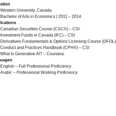
ation
Western University, Canada
Bachelor of Arts in Economics | 2011 – 2014
fications
Canadian Securities Course (CSC®) – CSI
Investment Funds in Canada (IFC) – CSI
Derivatives Fundamentals & Options Licensing Course (DFOL)
Conduct and Practices Handbook (CPH®) – CSI
What Is Generative AI? – Coursera.
uages
English – Full Professional Proficiency
Arabic – Professional Working Proficiency
Quick Links
Support
Programs & Services
Privacy Policy
Trainers
Terms & Conditions