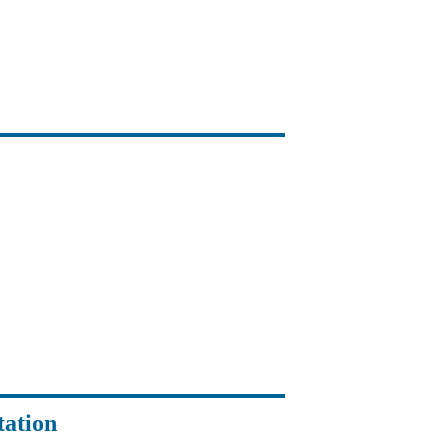
tation