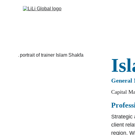
Is
General 
Capital Ma
Profes
Strategic
client re
region. Wi