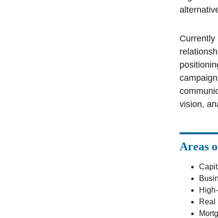
alternativ
Currently
relationsh
positioni
campaigns
communica
vision, an
Areas o
Capit
Busi
High-
Real 
Mortg