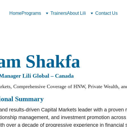
Home
Programs
Trainers
About Lili
Contact Us
lam Shakfa
Manager Lili Global – Canada
rkets, Comprehensive Coverage of HNW, Private Wealth, and
sional Summary
 and results-driven Capital Markets leader with a proven
lationship management, and investment promotion acros
th over a decade of progressive experience in financial s