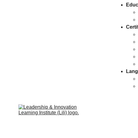
Educ
Certi
Lang
Leadership & Innovation Learning 