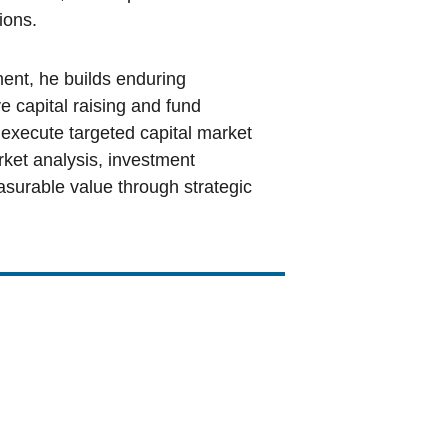
ions. 
ent, he builds enduring 
e capital raising and fund 
execute targeted capital market 
ket analysis, investment 
urable value through strategic 