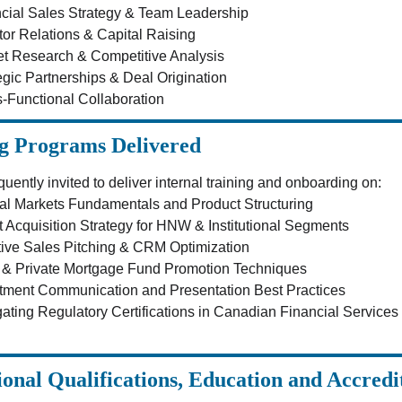
cial Sales Strategy & Team Leadership
tor Relations & Capital Raising
t Research & Competitive Analysis
egic Partnerships & Deal Origination
-Functional Collaboration
g Programs Delivered
equently invited to deliver internal training and onboarding on:
al Markets Fundamentals and Product Structuring
t Acquisition Strategy for HNW & Institutional Segments
tive Sales Pitching & CRM Optimization
& Private Mortgage Fund Promotion Techniques
tment Communication and Presentation Best Practices
ating Regulatory Certifications in Canadian Financial Services
ional Qualifications, Education and Accredi