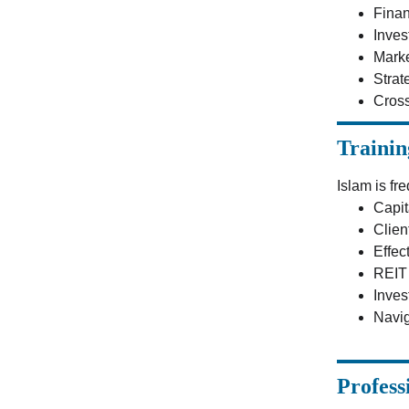
Finan
Inves
Marke
Strat
Cross
Trainin
Islam is fr
Capit
Clien
Effec
REIT 
Inves
Navig
Profess