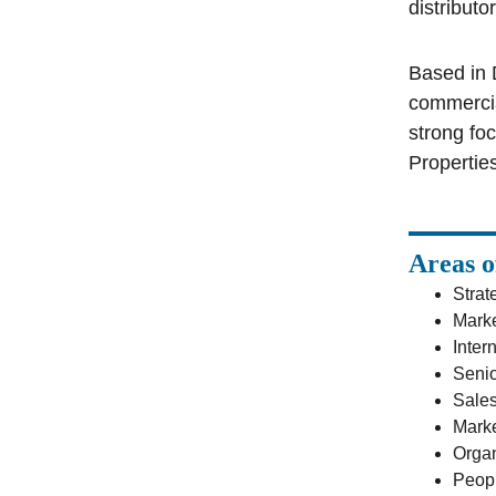
distributo
Based in 
commercia
strong fo
Properties
Areas o
Strat
Marke
Inter
Senio
Sale
Marke
Organ
Peop