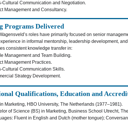
-Cultural Communication and Negotiation.
ect Management and Consultancy.
g Programs Delivered
Wagensveld’s roles have primarily focused on senior managem
xperience in informal mentorship, leadership development, and o
es consistent knowledge transfer in:
le Management and Team Building.
ct Management Practices.
-Cultural Communication Skills.
ercial Strategy Development.
ional Qualifications, Education and Accredi
n Marketing, HBO University, The Netherlands (1977–1981).
lor of Science (BS) in Marketing, Business School Utrecht, Th
ages: Fluent in English and Dutch (mother tongue); Conversan