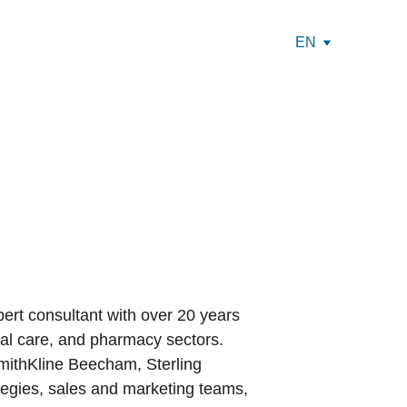
EN
ert consultant with over 20 years 
al care, and pharmacy sectors. 
SmithKline Beecham, Sterling 
tegies, sales and marketing teams, 