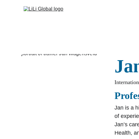
Ja
Internatio
Profe
Jan is a 
of experi
Jan’s care
Health, a