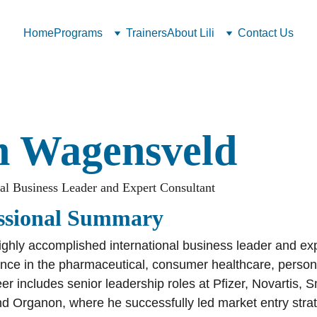
Home
Programs
Trainers
About Lili
Contact Us
n Wagensveld
nal Business Leader and Expert Consultant
ssional Summary
highly accomplished international business leader and exp
ence in the pharmaceutical, consumer healthcare, person
er includes senior leadership roles at Pfizer, Novartis, 
nd Organon, where he successfully led market entry stra