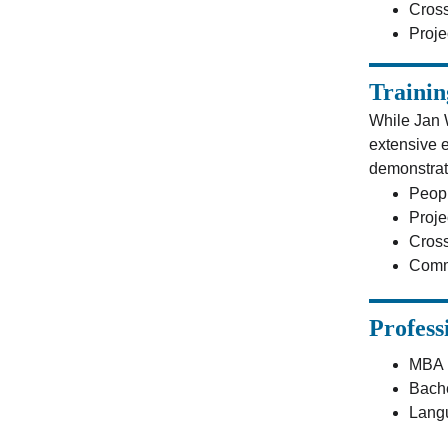
Cross
Proj
Trainin
While Jan 
extensive e
demonstrat
Peop
Proje
Cross
Comm
Profess
MBA i
Bache
Langu