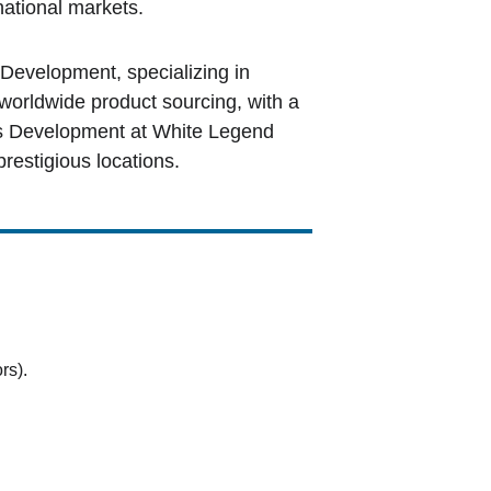
national markets.
evelopment, specializing in 
orldwide product sourcing, with a 
ss Development at White Legend 
prestigious locations.
rs).