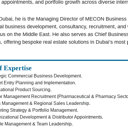
r appointments, and portfolio growth across diverse inter
Dubai, he is the Managing Director of MECON Business D
l business development, consultancy, recruitment, and w
cus on the Middle East. He also serves as Chief Busine
, offering bespoke real estate solutions in Dubai’s most 
f Expertise
egic Commercial Business Development.
t Entry Planning and Implementation.
national Product Sourcing.
r Management Recruitment (Pharmaceutical & Pharmacy Secto
s Management & Regional Sales Leadership.
ting Strategy & Portfolio Management.
izational Development & Distributor Appointments.
le Management & Team Leadership.