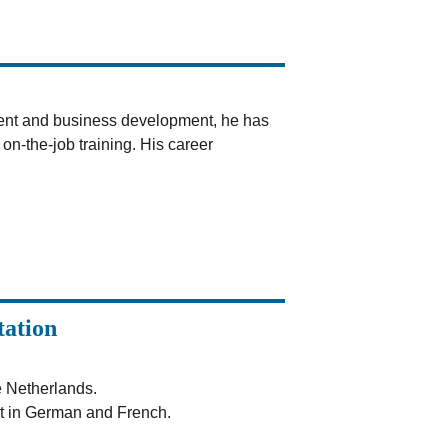
ent and business development, he has 
n-the-job training. His career 
tation
e Netherlands.
t in German and French.