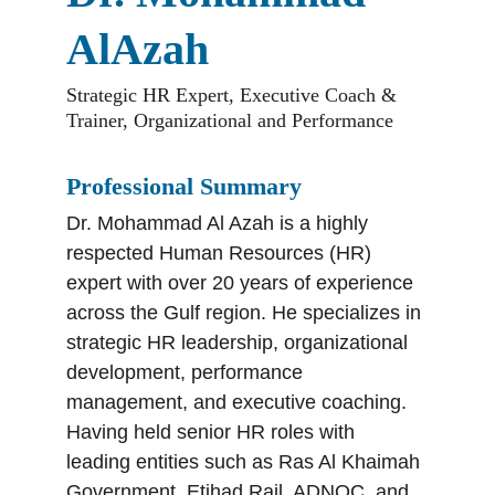
AlAzah
Strategic HR Expert, Executive Coach & 
Trainer, Organizational and Performance
Professional Summary
Dr. Mohammad Al Azah is a highly 
respected Human Resources (HR) 
expert with over 20 years of experience 
across the Gulf region. He specializes in 
strategic HR leadership, organizational 
development, performance 
management, and executive coaching. 
Having held senior HR roles with 
leading entities such as Ras Al Khaimah 
Government, Etihad Rail, ADNOC, and 