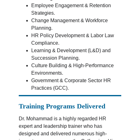
Employee Engagement & Retention 
Strategies.
Change Management & Workforce 
Planning.
HR Policy Development & Labor Law 
Compliance.
Learning & Development (L&D) and 
Succession Planning.
Culture Building & High-Performance 
Environments.
Government & Corporate Sector HR 
Practices (GCC).
Training Programs Delivered
Dr. Mohammad is a highly regarded HR 
expert and leadership trainer who has 
designed and delivered numerous high-