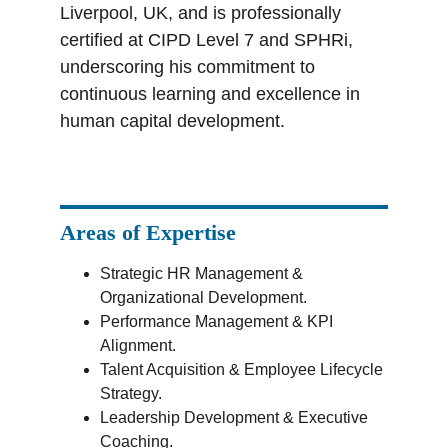
Liverpool, UK, and is professionally 
certified at CIPD Level 7 and SPHRi, 
underscoring his commitment to 
continuous learning and excellence in 
human capital development.
Areas of Expertise
Strategic HR Management & 
Organizational Development.
Performance Management & KPI 
Alignment.
Talent Acquisition & Employee Lifecycle 
Strategy.
Leadership Development & Executive 
Coaching.