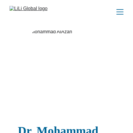
Dr. Mohammad 