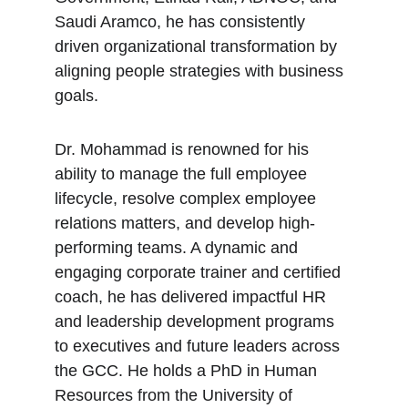
Saudi Aramco, he has consistently 
driven organizational transformation by 
aligning people strategies with business 
goals.
Dr. Mohammad is renowned for his 
ability to manage the full employee 
lifecycle, resolve complex employee 
relations matters, and develop high-
performing teams. A dynamic and 
engaging corporate trainer and certified 
coach, he has delivered impactful HR 
and leadership development programs 
to executives and future leaders across 
the GCC. He holds a PhD in Human 
Resources from the University of 