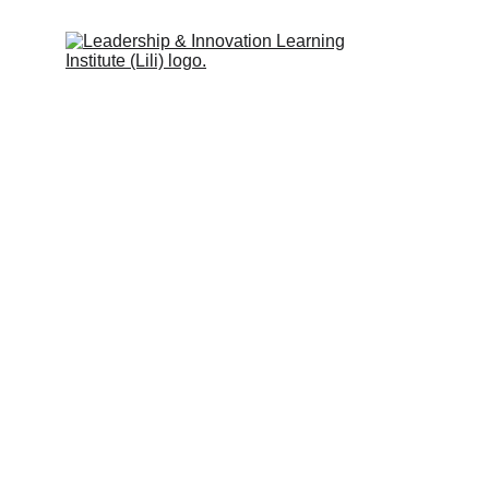
Leadership & Innovation Learning 
Institute (Lili Global)
Inspiring people to learn.
Quick Links
Programs & Services
Trainers
Partners
Clients
Blog