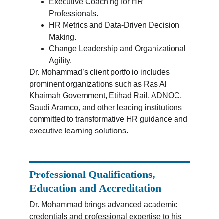
Executive Coaching for HR 
Professionals.
HR Metrics and Data-Driven Decision 
Making.
Change Leadership and Organizational 
Agility.
Dr. Mohammad’s client portfolio includes 
prominent organizations such as Ras Al 
Khaimah Government, Etihad Rail, ADNOC, 
Saudi Aramco, and other leading institutions 
committed to transformative HR guidance and 
executive learning solutions.
Professional Qualifications, 
Education and Accreditation
Dr. Mohammad brings advanced academic 
credentials and professional expertise to his 