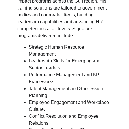
impact programs across the Gulf region. His 
training solutions are tailored to government 
bodies and corporate clients, building 
leadership capabilities and advancing HR 
competencies at all levels. Signature 
programs delivered include:
Strategic Human Resource 
Management.
Leadership Skills for Emerging and 
Senior Leaders.
Performance Management and KPI 
Frameworks.
Talent Management and Succession 
Planning.
Employee Engagement and Workplace 
Culture.
Conflict Resolution and Employee 
Relations.