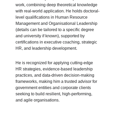
work, combining deep theoretical knowledge 
with real-world application. He holds doctoral-
level qualifications in Human Resource 
Management and Organisational Leadership 
(details can be tailored to a specific degree 
and university if known), supported by 
certifications in executive coaching, strategic 
HR, and leadership development.
He is recognized for applying cutting-edge 
HR strategies, evidence-based leadership 
practices, and data-driven decision-making 
frameworks, making him a trusted advisor for 
government entities and corporate clients 
seeking to build resilient, high-performing, 
and agile organisations.