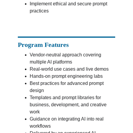
Implement ethical and secure prompt 
practices
Program Features
Vendor-neutral approach covering 
multiple AI platforms
Real-world use cases and live demos
Hands-on prompt engineering labs
Best practices for advanced prompt 
design
Templates and prompt libraries for 
business, development, and creative 
work
Guidance on integrating AI into real 
workflows