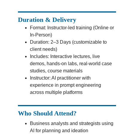
Duration & Delivery
Format: Instructor-led training (Online or 
In-Person)
Duration: 2–3 Days (customizable to 
client needs)
Includes: Interactive lectures, live 
demos, hands-on labs, real-world case 
studies, course materials
Instructor: AI practitioner with 
experience in prompt engineering 
across multiple platforms
Who Should Attend?
Business analysts and strategists using 
AI for planning and ideation