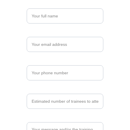
Name*
Email*
Phone Number*
Number of Trainees*
Training Program*