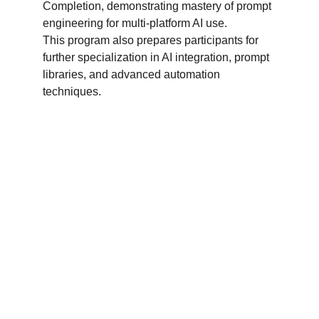
Completion, demonstrating mastery of prompt 
engineering for multi-platform AI use.
This program also prepares participants for 
further specialization in AI integration, prompt 
libraries, and advanced automation 
techniques.
Register for Your Program
Take the next step toward professional 
excellence. Complete the form below to begin 
your registration, and let's shape your future 
together.