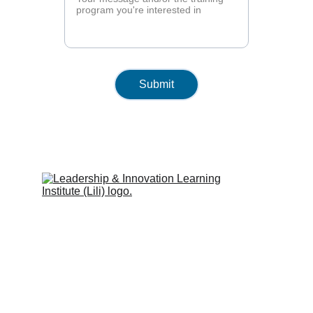
Submit
Leadership & Innovation Learning 
Institute (Lili Global)
Inspiring people to learn.