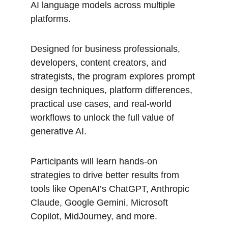
AI language models across multiple 
platforms.
Designed for business professionals, 
developers, content creators, and 
strategists, the program explores prompt 
design techniques, platform differences, 
practical use cases, and real-world 
workflows to unlock the full value of 
generative AI.
Participants will learn hands-on 
strategies to drive better results from 
tools like OpenAI’s ChatGPT, Anthropic 
Claude, Google Gemini, Microsoft 
Copilot, MidJourney, and more.