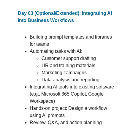
Day 03 (Optional/Extended): Integrating AI 
into Business Workflows
Building prompt templates and libraries 
for teams
Automating tasks with AI:
Customer support drafting
HR and training materials
Marketing campaigns
Data analysis and reporting
Integrating AI tools into existing software 
(e.g., Microsoft 365 Copilot, Google 
Workspace)
Hands-on project: Design a workflow 
using AI prompts
Review, Q&A, and action planning