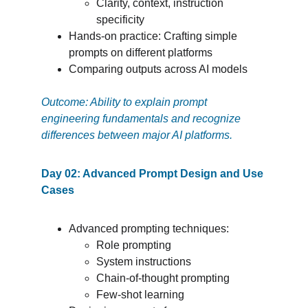
Clarity, context, instruction 
specificity
Hands-on practice: Crafting simple 
prompts on different platforms
Comparing outputs across AI models
Outcome: Ability to explain prompt 
engineering fundamentals and recognize 
differences between major AI platforms.
Day 02: Advanced Prompt Design and Use 
Cases
Advanced prompting techniques:
Role prompting
System instructions
Chain-of-thought prompting
Few-shot learning