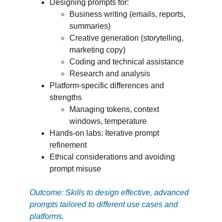
Designing prompts for:
Business writing (emails, reports, 
summaries)
Creative generation (storytelling, 
marketing copy)
Coding and technical assistance
Research and analysis
Platform-specific differences and 
strengths
Managing tokens, context 
windows, temperature
Hands-on labs: Iterative prompt 
refinement
Ethical considerations and avoiding 
prompt misuse
Outcome: Skills to design effective, advanced 
prompts tailored to different use cases and 
platforms.