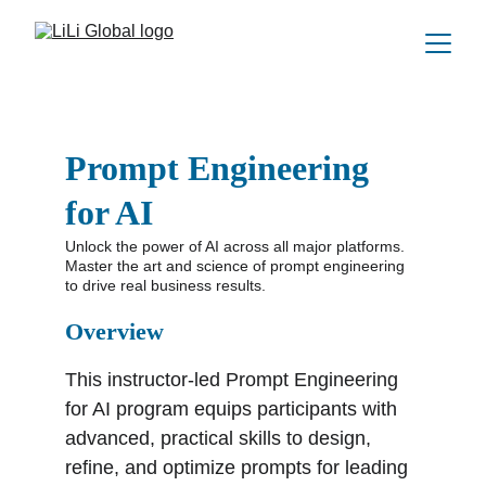
Prompt Engineering 
for AI
Unlock the power of AI across all major platforms. 
Master the art and science of prompt engineering 
to drive real business results.
Overview
This instructor-led Prompt Engineering 
for AI program equips participants with 
advanced, practical skills to design, 
refine, and optimize prompts for leading 