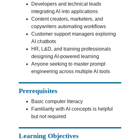
Developers and technical leads 
integrating AI into applications
Content creators, marketers, and 
copywriters automating workflows
Customer support managers exploring 
AI chatbots
HR, L&D, and training professionals 
designing AI-powered learning
Anyone seeking to master prompt 
engineering across multiple AI tools
Prerequisites
Basic computer literacy
Familiarity with AI concepts is helpful 
but not required
Learning Objectives