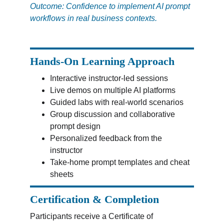
Outcome: Confidence to implement AI prompt 
workflows in real business contexts.
Hands-On Learning Approach
Interactive instructor-led sessions
Live demos on multiple AI platforms
Guided labs with real-world scenarios
Group discussion and collaborative 
prompt design
Personalized feedback from the 
instructor
Take-home prompt templates and cheat 
sheets
Certification & Completion
Participants receive a Certificate of 