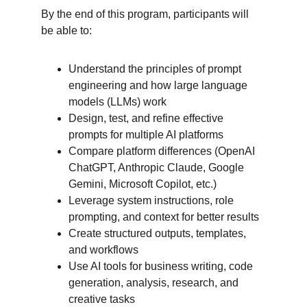
By the end of this program, participants will 
be able to:
Understand the principles of prompt 
engineering and how large language 
models (LLMs) work
Design, test, and refine effective 
prompts for multiple AI platforms
Compare platform differences (OpenAI 
ChatGPT, Anthropic Claude, Google 
Gemini, Microsoft Copilot, etc.)
Leverage system instructions, role 
prompting, and context for better results
Create structured outputs, templates, 
and workflows
Use AI tools for business writing, code 
generation, analysis, research, and 
creative tasks