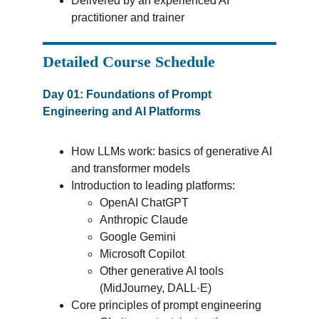
Delivered by an experienced AI 
practitioner and trainer
Detailed Course Schedule
Day 01: Foundations of Prompt 
Engineering and AI Platforms
How LLMs work: basics of generative AI 
and transformer models
Introduction to leading platforms:
OpenAI ChatGPT
Anthropic Claude
Google Gemini
Microsoft Copilot
Other generative AI tools 
(MidJourney, DALL·E)
Core principles of prompt engineering