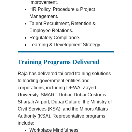
Improvement.
HR Policy, Procedure & Project 
Management.
Talent Recruitment, Retention & 
Employee Relations.
Regulatory Compliance.
Learning & Development Strategy.
Training Programs Delivered
Raja has delivered tailored training solutions 
to leading government entities and 
corporations, including DEWA, Zayed 
University, SMART Dubai, Dubai Customs, 
Sharjah Airport, Dubai Culture, the Ministry of 
Civil Services (KSA), and the Minors Affairs 
Authority (KSA). Representative programs 
include:
Workplace Mindfulness.