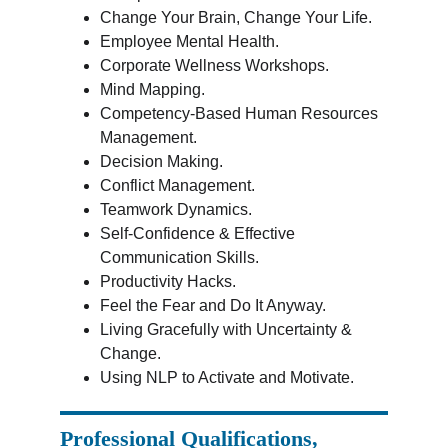
Change Your Brain, Change Your Life.
Employee Mental Health.
Corporate Wellness Workshops.
Mind Mapping.
Competency-Based Human Resources 
Management.
Decision Making.
Conflict Management.
Teamwork Dynamics.
Self-Confidence & Effective 
Communication Skills.
Productivity Hacks.
Feel the Fear and Do It Anyway.
Living Gracefully with Uncertainty & 
Change.
Using NLP to Activate and Motivate.
Professional Qualifications, 