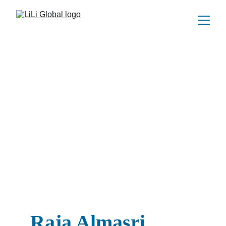
Raja Almasri