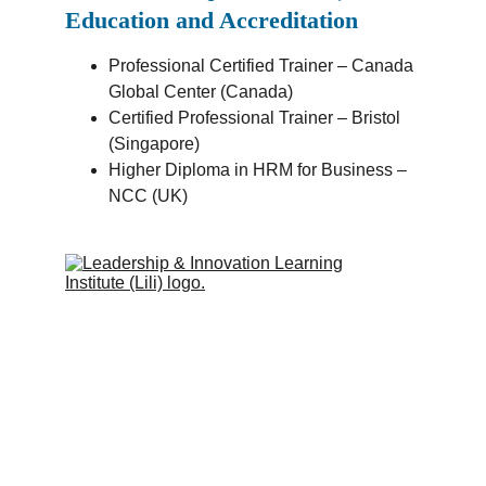
Education and Accreditation
Professional Certified Trainer – Canada 
Global Center (Canada)
Certified Professional Trainer – Bristol 
(Singapore)
Higher Diploma in HRM for Business – 
NCC (UK)
Leadership & Innovation Learning 
Institute (Lili Global)
Inspiring people to learn.
Quick Links