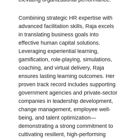
Combining strategic HR expertise with 
advanced facilitation skills, Raja excels 
in translating business goals into 
effective human capital solutions. 
Leveraging experiential learning, 
gamification, role-playing, simulations, 
coaching, and virtual delivery, Raja 
ensures lasting learning outcomes. Her 
proven track record includes supporting 
government agencies and private-sector 
companies in leadership development, 
change management, employee well-
being, and talent optimization—
demonstrating a strong commitment to 
cultivating resilient, high-performing 