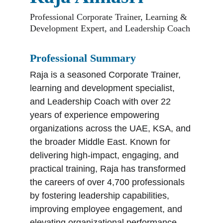
Professional Corporate Trainer, Learning & 
Development Expert, and Leadership Coach
Professional Summary
Raja is a seasoned Corporate Trainer, 
learning and development specialist, 
and Leadership Coach with over 22 
years of experience empowering 
organizations across the UAE, KSA, and 
the broader Middle East. Known for 
delivering high-impact, engaging, and 
practical training, Raja has transformed 
the careers of over 4,700 professionals 
by fostering leadership capabilities, 
improving employee engagement, and 
elevating organizational performance.