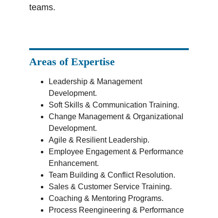
teams.
Areas of Expertise
Leadership & Management 
Development.
Soft Skills & Communication Training.
Change Management & Organizational 
Development.
Agile & Resilient Leadership.
Employee Engagement & Performance 
Enhancement.
Team Building & Conflict Resolution.
Sales & Customer Service Training.
Coaching & Mentoring Programs.
Process Reengineering & Performance 