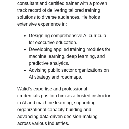
consultant and certified trainer with a proven 
track record of delivering tailored training 
solutions to diverse audiences. He holds 
extensive experience in:
Designing comprehensive AI curricula 
for executive education.
Developing applied training modules for 
machine learning, deep learning, and 
predictive analytics.
Advising public sector organizations on 
AI strategy and roadmaps.
Walid’s expertise and professional 
credentials position him as a trusted instructor 
in AI and machine learning, supporting 
organizational capacity-building and 
advancing data-driven decision-making 
across various industries.