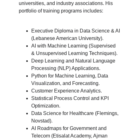
universities, and industry associations. His 
portfolio of training programs includes:
Executive Diploma in Data Science & AI 
(Lebanese American University).
AI with Machine Learning (Supervised 
& Unsupervised Learning Techniques).
Deep Learning and Natural Language 
Processing (NLP) Applications.
Python for Machine Learning, Data 
Visualization, and Forecasting.
Customer Experience Analytics.
Statistical Process Control and KPI 
Optimization.
Data Science for Healthcare (Flemings, 
Novstad).
AI Roadmaps for Government and 
Telecom (Etisalat Academy, Ajman 