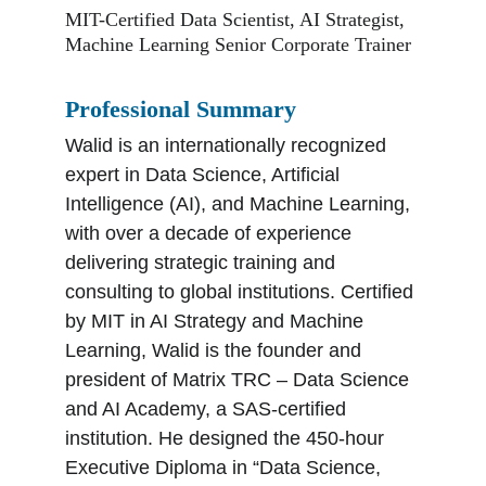
MIT-Certified Data Scientist, AI Strategist, 
Machine Learning Senior Corporate Trainer
Professional Summary
Walid is an internationally recognized 
expert in Data Science, Artificial 
Intelligence (AI), and Machine Learning, 
with over a decade of experience 
delivering strategic training and 
consulting to global institutions. Certified 
by MIT in AI Strategy and Machine 
Learning, Walid is the founder and 
president of Matrix TRC – Data Science 
and AI Academy, a SAS-certified 
institution. He designed the 450-hour 
Executive Diploma in “Data Science, 