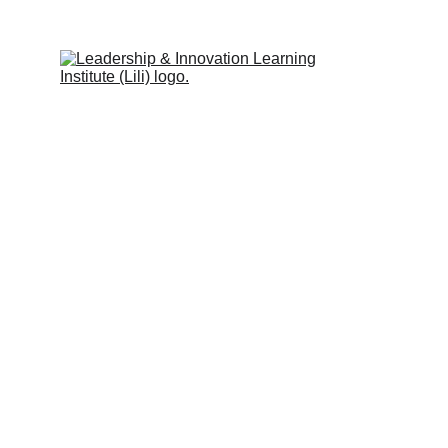
Leadership & Innovation Learning 
Institute (Lili Global)
Inspiring people to learn.
Quick Links
Programs & Services
Trainers
Partners
Clients
Blog