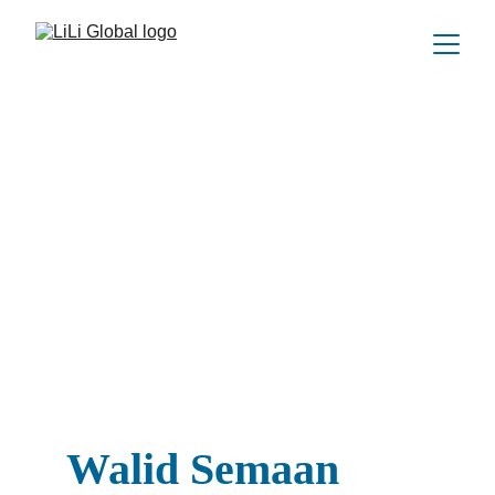
Walid Semaan