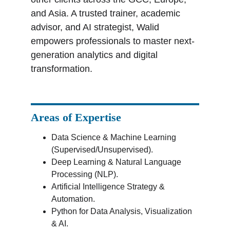
and Asia. A trusted trainer, academic 
advisor, and AI strategist, Walid 
empowers professionals to master next-
generation analytics and digital 
transformation.
Areas of Expertise
Data Science & Machine Learning 
(Supervised/Unsupervised).
Deep Learning & Natural Language 
Processing (NLP).
Artificial Intelligence Strategy & 
Automation.
Python for Data Analysis, Visualization 
& AI.