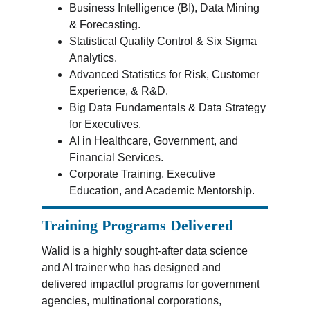
Business Intelligence (BI), Data Mining 
& Forecasting.
Statistical Quality Control & Six Sigma 
Analytics.
Advanced Statistics for Risk, Customer 
Experience, & R&D.
Big Data Fundamentals & Data Strategy 
for Executives.
AI in Healthcare, Government, and 
Financial Services.
Corporate Training, Executive 
Education, and Academic Mentorship.
Training Programs Delivered
Walid is a highly sought-after data science 
and AI trainer who has designed and 
delivered impactful programs for government 
agencies, multinational corporations, 