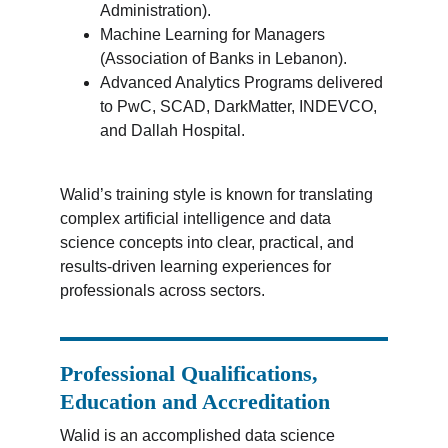
Administration).
Machine Learning for Managers 
(Association of Banks in Lebanon).
Advanced Analytics Programs delivered 
to PwC, SCAD, DarkMatter, INDEVCO, 
and Dallah Hospital.
Walid’s training style is known for translating 
complex artificial intelligence and data 
science concepts into clear, practical, and 
results-driven learning experiences for 
professionals across sectors.
Professional Qualifications, 
Education and Accreditation
Walid is an accomplished data science 