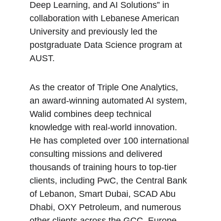
Deep Learning, and AI Solutions” in 
collaboration with Lebanese American 
University and previously led the 
postgraduate Data Science program at 
AUST.
As the creator of Triple One Analytics, 
an award-winning automated AI system, 
Walid combines deep technical 
knowledge with real-world innovation. 
He has completed over 100 international 
consulting missions and delivered 
thousands of training hours to top-tier 
clients, including PwC, the Central Bank 
of Lebanon, Smart Dubai, SCAD Abu 
Dhabi, OXY Petroleum, and numerous 
other clients across the GCC, Europe, 